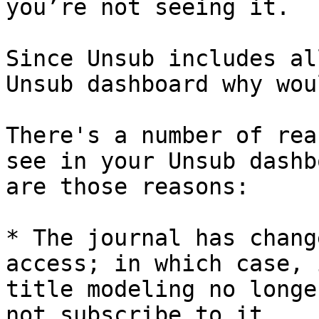
you’re not seeing it.

Since Unsub includes al
Unsub dashboard why wou
There's a number of rea
see in your Unsub dashb
are those reasons:

* The journal has chang
access; in which case, 
title modeling no longe
not subscribe to it.
