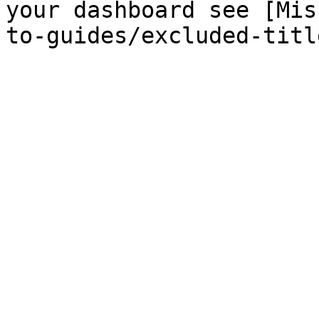
your dashboard see [Mis