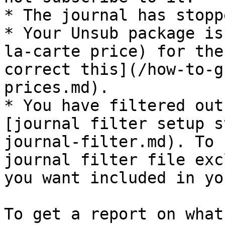
* The journal has stopp
* Your Unsub package is
la-carte price) for the
correct this](/how-to-g
prices.md).

* You have filtered out
[journal filter setup s
journal-filter.md). To 
journal filter file exc
you want included in yo
To get a report on what