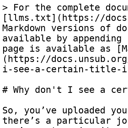
> For the complete docu
[llms.txt](https://docs
Markdown versions of do
available by appending 
page is available as [M
(https://docs.unsub.org
i-see-a-certain-title-i
# Why don't I see a cer
So, you’ve uploaded you
there’s a particular jo