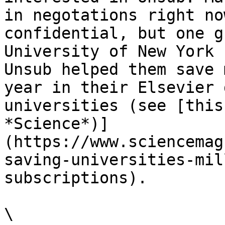
in negotations right no
confidential, but one g
University of New York 
Unsub helped them save 
year in their Elsevier 
universities (see [this
*Science*)]
(https://www.sciencemag
saving-universities-mil
subscriptions).

\
