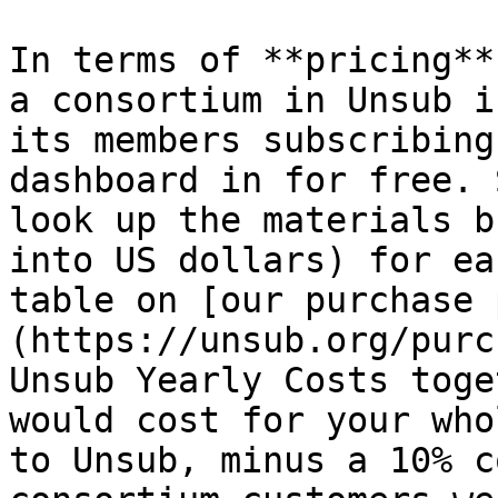
In terms of **pricing**
a consortium in Unsub i
its members subscribing
dashboard in for free. 
look up the materials b
into US dollars) for ea
table on [our purchase 
(https://unsub.org/purc
Unsub Yearly Costs toge
would cost for your who
to Unsub, minus a 10% c