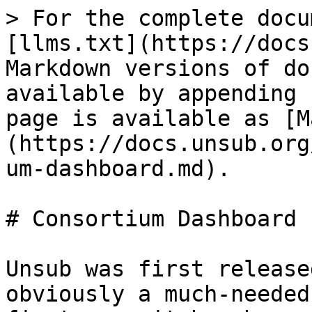
> For the complete docu
[llms.txt](https://docs
Markdown versions of do
available by appending 
page is available as [M
(https://docs.unsub.org
um-dashboard.md).

# Consortium Dashboard

Unsub was first release
obviously a much-needed