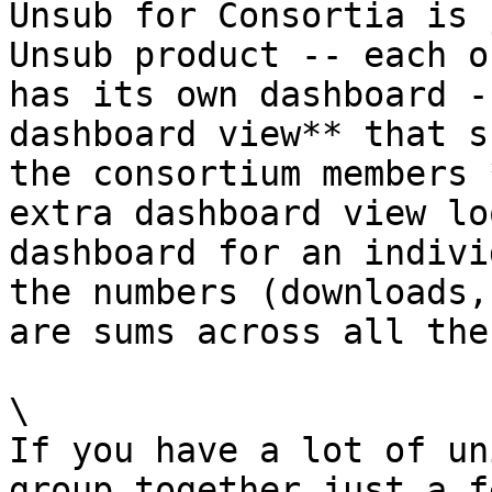
Unsub for Consortia is 
Unsub product -- each o
has its own dashboard -
dashboard view** that s
the consortium members 
extra dashboard view lo
dashboard for an indivi
the numbers (downloads,
are sums across all the
\

If you have a lot of un
group together just a f