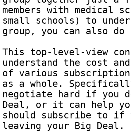
members with medical sc
small schools) to under
group, you can also do 
This top-level-view con
understand the cost and
of various subscription
as a whole. Specificall
negotiate hard if you d
Deal, or it can help yo
should subscribe to if 
leaving your Big Deal.
