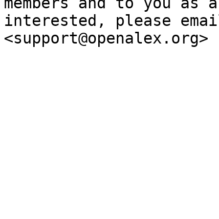
members and to you as a
interested, please emai