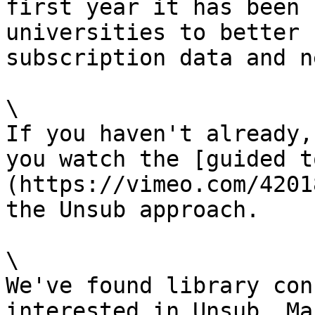
first year it has been 
universities to better 
subscription data and n
\

If you haven't already,
you watch the [guided t
(https://vimeo.com/4201
the Unsub approach.

\

We've found library con
interested in Unsub. Ma