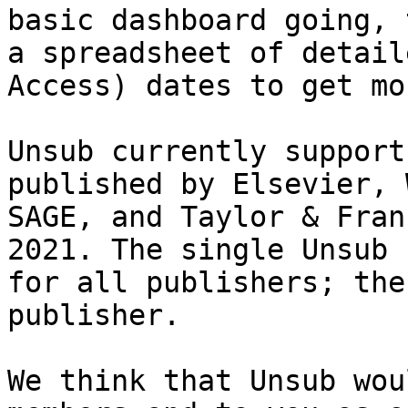
basic dashboard going, 
a spreadsheet of detail
Access) dates to get mo
Unsub currently support
published by Elsevier, 
SAGE, and Taylor & Fran
2021. The single Unsub 
for all publishers; the
publisher.

We think that Unsub wou