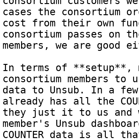
consortium customers we
cases the consortium or
cost from their own fun
consortium passes on th
members, we are good ei
In terms of **setup**, 
consortium members to u
data to Unsub. In a few
already has all the COU
they just it to us and 
member's Unsub dashboar
COUNTER data is all tha